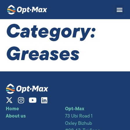
Category:
Greases
Home
Opt-Max
About us
73 Ubi Road 1
Oxley Bizhub