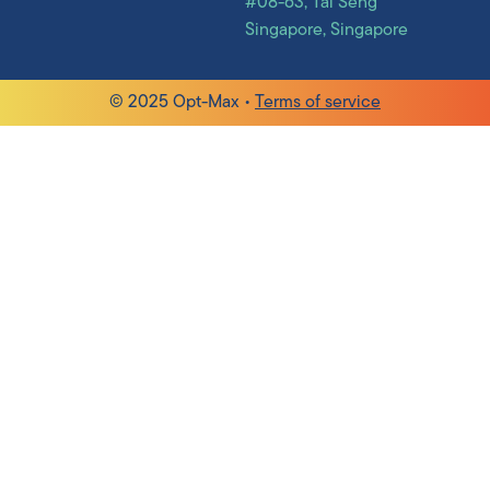
#08-63, Tai Seng
Singapore, Singapore
© 2025 Opt-Max •
Terms of service